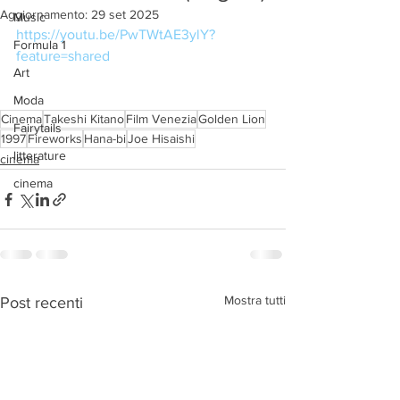
Aggiornamento:
29 set 2025
Music
https://youtu.be/PwTWtAE3ylY?
Formula 1
feature=shared
Art
Moda
Cinema
Takeshi Kitano
Film Venezia
Golden Lion
Fairytails
1997
Fireworks
Hana-bi
Joe Hisaishi
litterature
cinema
cinema
Mostra tutti
Post recenti