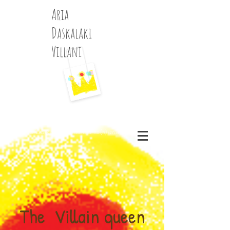
Aria
Daskalaki
Villani
History of Art and Fashion writer, Music,
Fairytails, Portrait and Fine Art
Photographer, experimental essays, blogger
Aria Daskalaki Villani a no(n)sense blog
The Villain queen