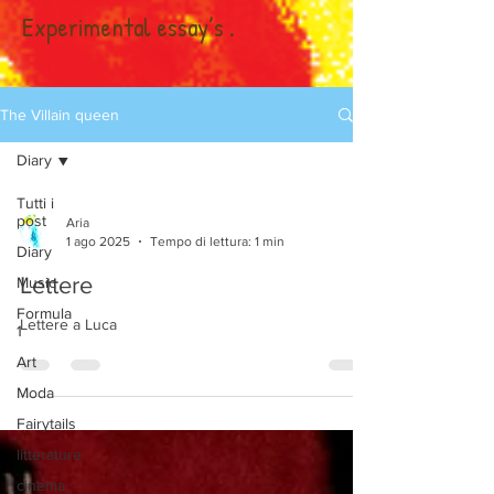
Experimental essay’s .
The Villain queen
Diary
Tutti i
post
Aria
1 ago 2025
Tempo di lettura: 1 min
Diary
Lettere
Music
Formula
Lettere a Luca
1
Art
Moda
Fairytails
litterature
cinema