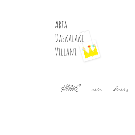
Aria
Daskalaki
Villani
HOME
aria
diaries