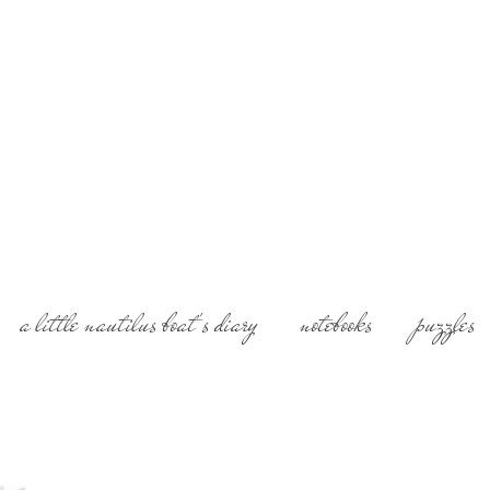
History of Art and F
Fairytails, Portrait
Photographer, experi
Aria Daskalaki Villa
a little nautilus boat's diary
notebooks
puzzles