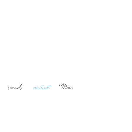
ashion writer, Music,
 and Fine Art
mental essays, blogger
ni a no(n)sense blog
sounds
contact
More