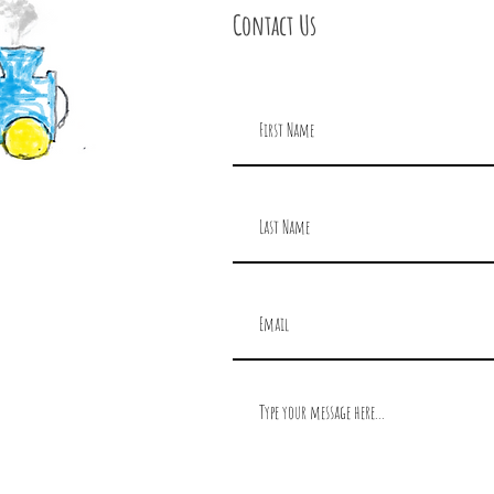
Contact Us