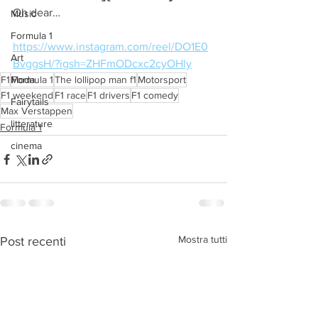
Oh dear…
Music
Formula 1
https://www.instagram.com/reel/DO1E0
Art
BvggsH/?igsh=ZHFmODcxc2cyOHly
F1
Moda
Formula 1
The lollipop man f1
Motorsport
F1 weekend
F1 race
F1 drivers
F1 comedy
Fairytails
Max Verstappen
litterature
Formula 1
cinema
Mostra tutti
Post recenti