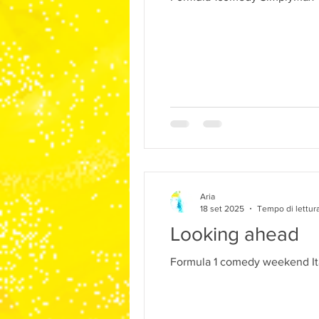
Aria
18 set 2025
Tempo di lettura
Looking ahead
Formula 1 comedy weekend It