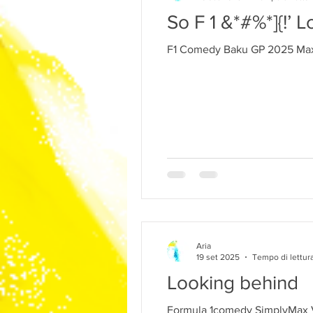
So F 1 &*#%*]{!’ L
F1 Comedy Baku GP 2025 Max
Aria
19 set 2025
Tempo di lettura
Looking behind
Formula 1comedy SimplyMax 