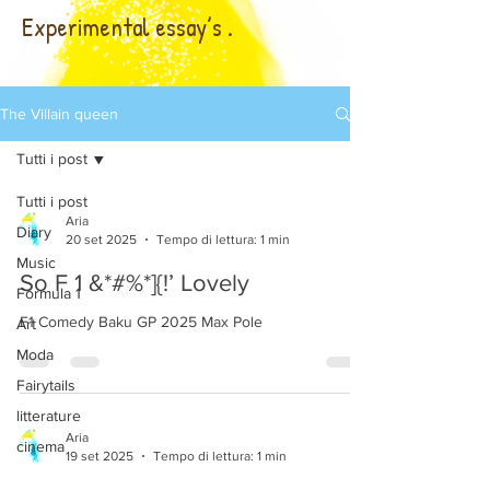
Experimental essay’s .
The Villain queen
Tutti i post
Tutti i post
Aria
Diary
20 set 2025
Tempo di lettura: 1 min
Music
So F 1 &*#%*]{!’ Lovely
Formula 1
F1 Comedy Baku GP 2025 Max Pole
Art
Moda
Fairytails
litterature
Aria
cinema
19 set 2025
Tempo di lettura: 1 min