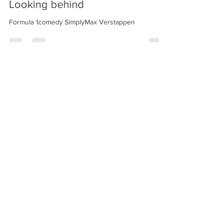
Looking behind
Formula 1comedy SimplyMax Verstappen
Aria
18 set 2025
Tempo di lettura: 1 min
Looking ahead
Formula 1 comedy weekend Italian gp Monza 2025
design and creation (C) aria daskalaki villani
website and
content are protected by Copyright laws