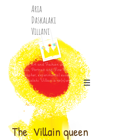
Aria
Daskalaki
Villani
History of Art and Fashion writer, Music,
Fairytails, Portrait and Fine Art
Photographer, experimental essays, blogger
Aria Daskalaki Villani a no(n)sense blog
The Villain queen